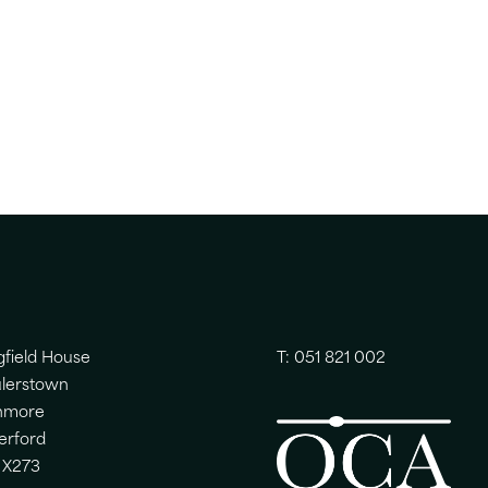
gfield House
T: 051 821 002
lerstown
nmore
erford
 X273