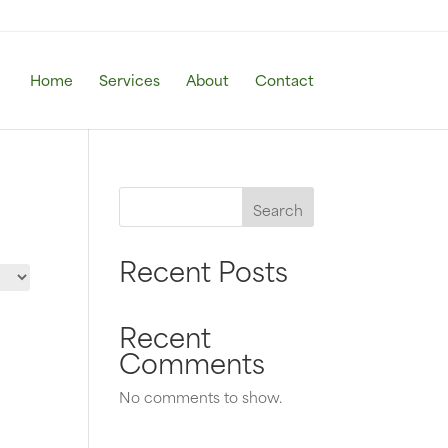
Home
Services
About
Contact
Search
Recent Posts
Recent
Comments
No comments to show.