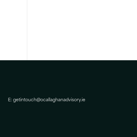
E: getintouch@ocallaghanadvisory.ie