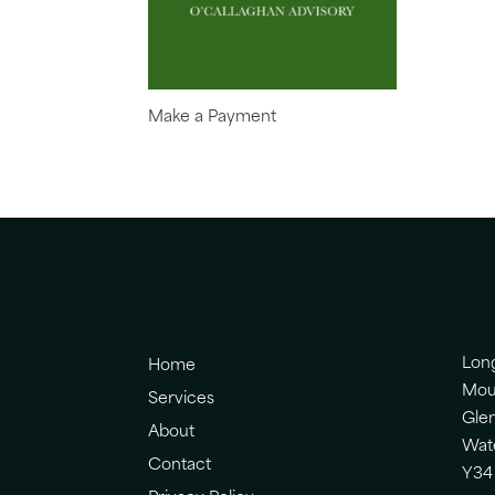
Make a Payment
Lon
Home
Mou
Services
Gle
About
Wat
Contact
Y34