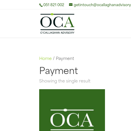
051 821 002
getintouch@ocallaghanadvisory.
Home
/ Payment
Payment
Showing the single result